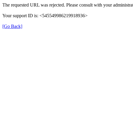
The requested URL was rejected. Please consult with your administrat
Your support ID is: <545549986219918936>
[Go Back]