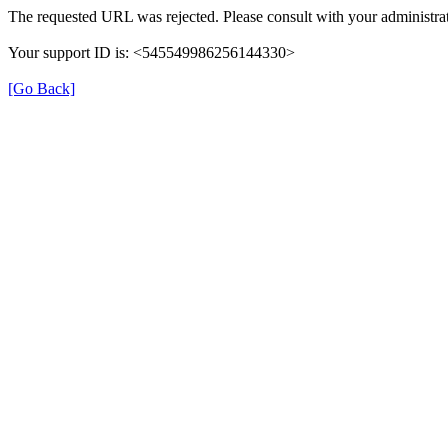
The requested URL was rejected. Please consult with your administrat
Your support ID is: <545549986256144330>
[Go Back]