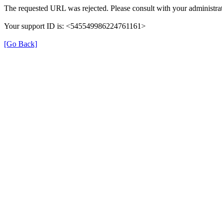
The requested URL was rejected. Please consult with your administrat
Your support ID is: <545549986224761161>
[Go Back]