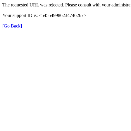
The requested URL was rejected. Please consult with your administrat
Your support ID is: <545549986234746267>
[Go Back]