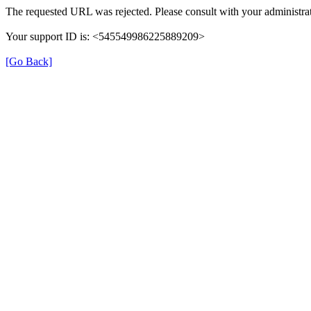
The requested URL was rejected. Please consult with your administrat
Your support ID is: <545549986225889209>
[Go Back]