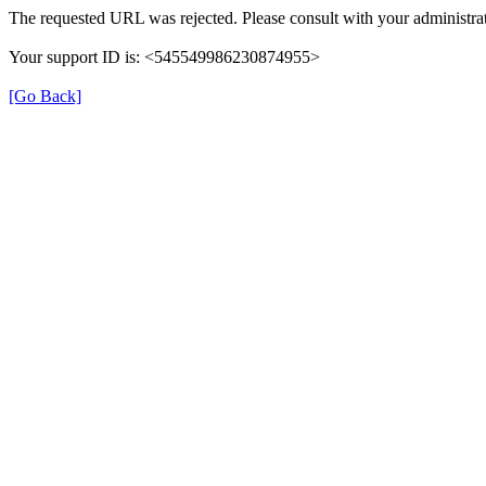
The requested URL was rejected. Please consult with your administrat
Your support ID is: <545549986230874955>
[Go Back]