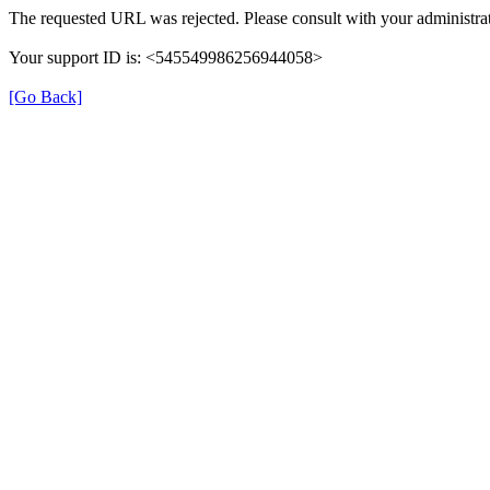
The requested URL was rejected. Please consult with your administrat
Your support ID is: <545549986256944058>
[Go Back]