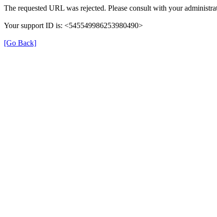
The requested URL was rejected. Please consult with your administrat
Your support ID is: <545549986253980490>
[Go Back]