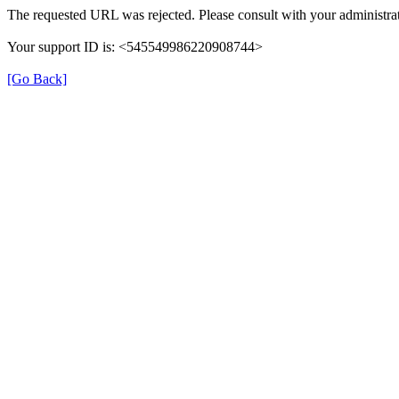
The requested URL was rejected. Please consult with your administrat
Your support ID is: <545549986220908744>
[Go Back]