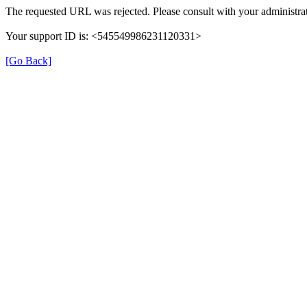
The requested URL was rejected. Please consult with your administrat
Your support ID is: <545549986231120331>
[Go Back]