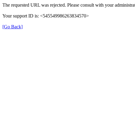
The requested URL was rejected. Please consult with your administrat
Your support ID is: <545549986263834570>
[Go Back]