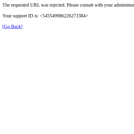
The requested URL was rejected. Please consult with your administrat
Your support ID is: <545549986226273384>
[Go Back]