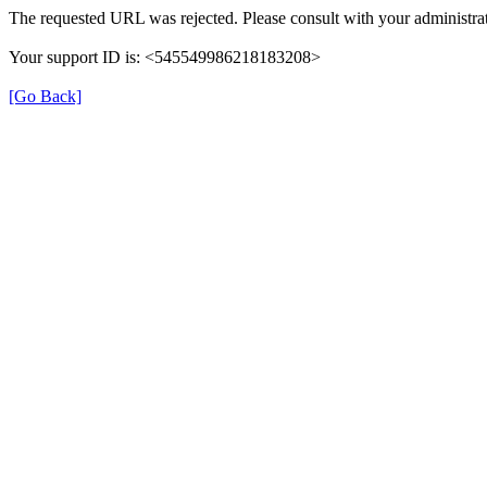
The requested URL was rejected. Please consult with your administrat
Your support ID is: <545549986218183208>
[Go Back]