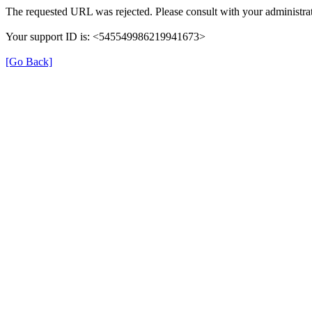
The requested URL was rejected. Please consult with your administrat
Your support ID is: <545549986219941673>
[Go Back]