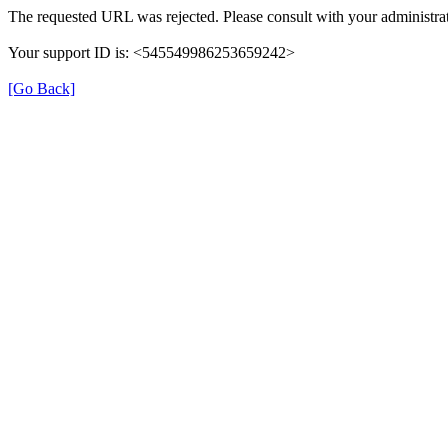
The requested URL was rejected. Please consult with your administrat
Your support ID is: <545549986253659242>
[Go Back]