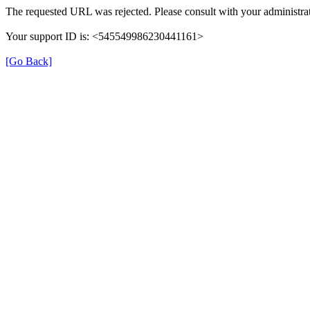
The requested URL was rejected. Please consult with your administrat
Your support ID is: <545549986230441161>
[Go Back]