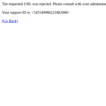
The requested URL was rejected. Please consult with your administrat
Your support ID is: <545549986221882088>
[Go Back]